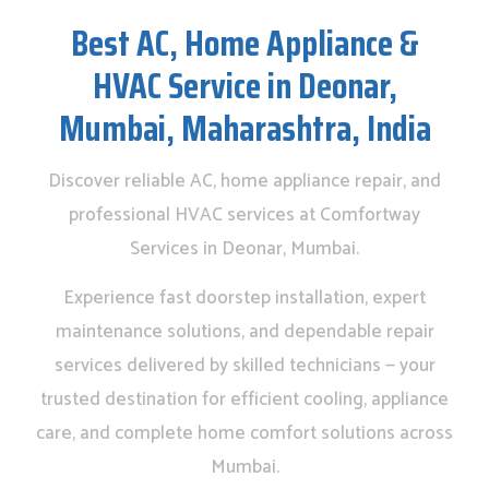
Best AC, Home Appliance &
HVAC Service in Deonar,
Mumbai, Maharashtra, India
Discover reliable AC, home appliance repair, and
professional HVAC services at Comfortway
Services in Deonar, Mumbai.
Experience fast doorstep installation, expert
maintenance solutions, and dependable repair
services delivered by skilled technicians — your
trusted destination for efficient cooling, appliance
care, and complete home comfort solutions across
Mumbai.