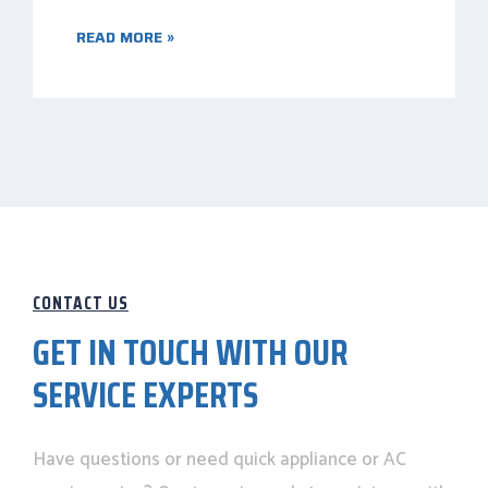
READ MORE »
CONTACT US
GET IN TOUCH WITH OUR
SERVICE EXPERTS
Have questions or need quick appliance or AC