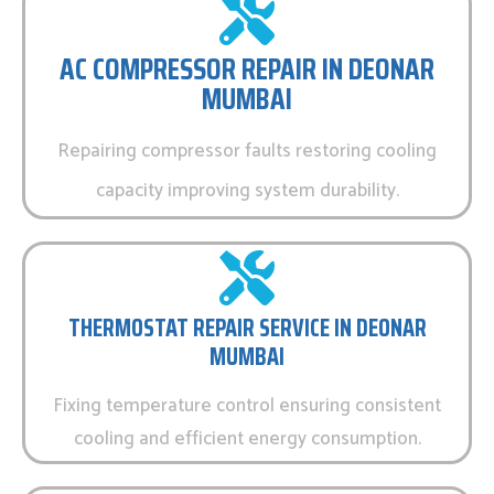
AC COMPRESSOR REPAIR IN DEONAR
MUMBAI
Repairing compressor faults restoring cooling
capacity improving system durability.
THERMOSTAT REPAIR SERVICE IN DEONAR
MUMBAI
Fixing temperature control ensuring consistent
cooling and efficient energy consumption.