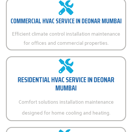
COMMERCIAL HVAC SERVICE IN DEONAR MUMBAI
Efficient climate control installation maintenance
for offices and commercial properties.
RESIDENTIAL HVAC SERVICE IN DEONAR
MUMBAI
Comfort solutions installation maintenance
designed for home cooling and heating.