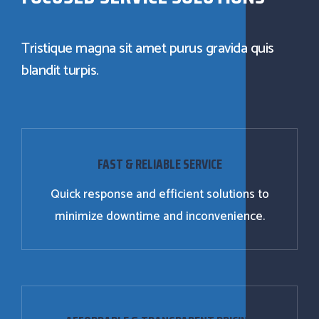
Tristique magna sit amet purus gravida quis
blandit turpis.
FAST & RELIABLE SERVICE
Quick response and efficient solutions to
minimize downtime and inconvenience.