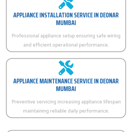
APPLIANCE INSTALLATION SERVICE IN DEONAR
MUMBAI
Professional appliance setup ensuring safe wiring
and efficient operational performance.
APPLIANCE MAINTENANCE SERVICE IN DEONAR
MUMBAI
Preventive servicing increasing appliance lifespan
maintaining reliable daily performance.