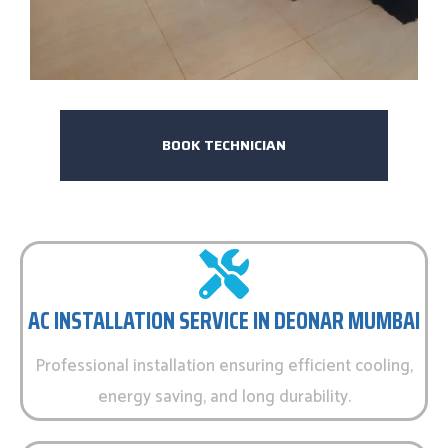
BOOK TECHNICIAN
AC INSTALLATION SERVICE IN DEONAR MUMBAI
Professional installation ensuring efficient cooling,
energy saving, and long durability.