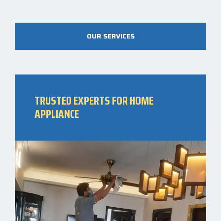
OUR SERVICES
TRUSTED EXPERTS FOR HOME
APPLIANCE