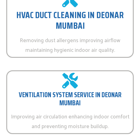
HVAC DUCT CLEANING IN DEONAR
MUMBAI
Removing dust allergens improving airflow
maintaining hygienic indoor air quality.
VENTILATION SYSTEM SERVICE IN DEONAR
MUMBAI
Improving air circulation enhancing indoor comfort
and preventing moisture buildup.