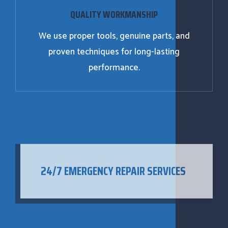
QUALITY WORKMANSHIP
We use proper tools, genuine parts, and
proven techniques for long-lasting
performance.
24/7 EMERGENCY REPAIR SERVICES