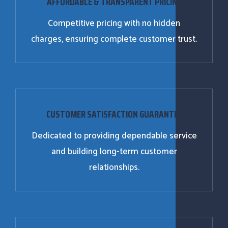
AFFORDABLE & TRANSPARENT PRICING
Competitive pricing with no hidden
charges, ensuring complete customer trust.
CUSTOMER SATISFACTION GUARANTEE
Dedicated to providing dependable service
and building long-term customer
relationships.