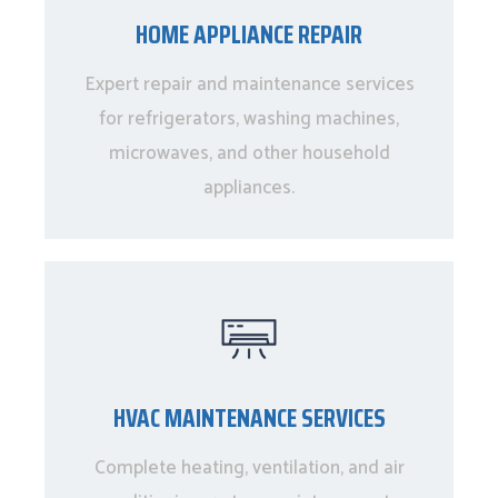
HOME APPLIANCE REPAIR
Expert repair and maintenance services
for refrigerators, washing machines,
microwaves, and other household
appliances.
HVAC MAINTENANCE SERVICES
Complete heating, ventilation, and air