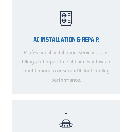
AC INSTALLATION & REPAIR
Professional installation, servicing, gas
filling, and repair for split and window air
conditioners to ensure efficient cooling
performance.