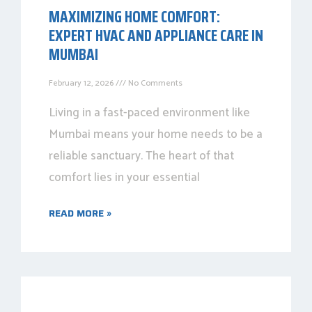
MAXIMIZING HOME COMFORT:
EXPERT HVAC AND APPLIANCE CARE IN
MUMBAI
February 12, 2026
No Comments
Living in a fast-paced environment like
Mumbai means your home needs to be a
reliable sanctuary. The heart of that
comfort lies in your essential
READ MORE »