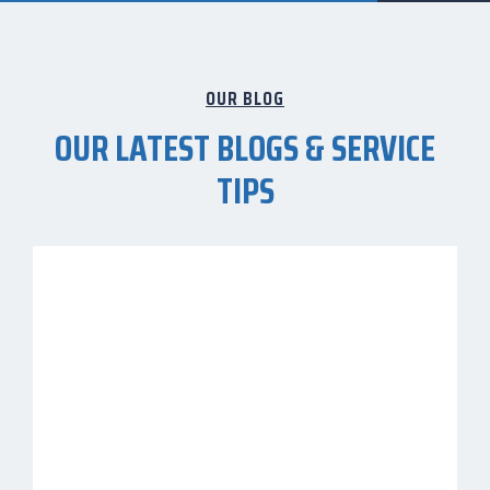
OUR BLOG
OUR LATEST BLOGS & SERVICE
TIPS