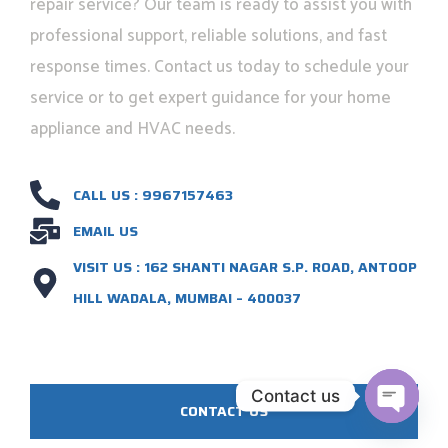
repair service? Our team is ready to assist you with
professional support, reliable solutions, and fast
response times. Contact us today to schedule your
service or to get expert guidance for your home
appliance and HVAC needs.
CALL US : 9967157463
EMAIL US
VISIT US : 162 SHANTI NAGAR S.P. ROAD, ANTOOP
HILL WADALA, MUMBAI – 400037
Contact us
CONTACT US
OPEN C