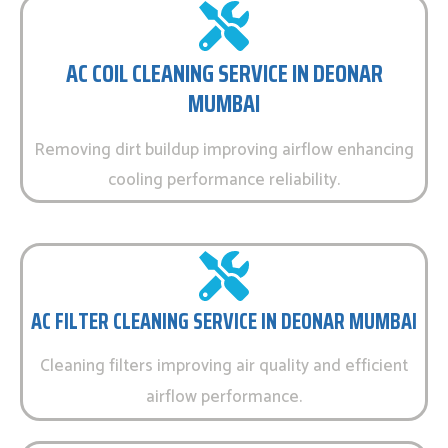
AC COIL CLEANING SERVICE IN DEONAR
MUMBAI
Removing dirt buildup improving airflow enhancing
cooling performance reliability.
AC FILTER CLEANING SERVICE IN DEONAR MUMBAI
Cleaning filters improving air quality and efficient
airflow performance.