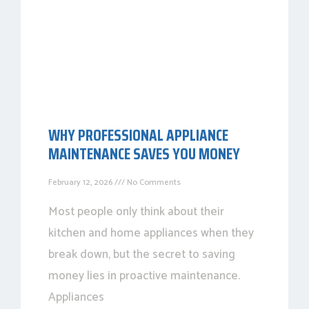
WHY PROFESSIONAL APPLIANCE
MAINTENANCE SAVES YOU MONEY
February 12, 2026
No Comments
Most people only think about their
kitchen and home appliances when they
break down, but the secret to saving
money lies in proactive maintenance.
Appliances