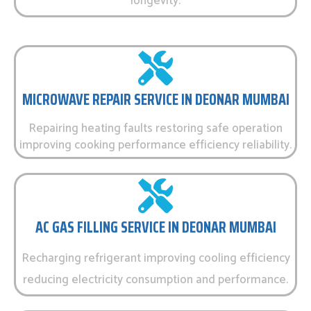
longevity.
MICROWAVE REPAIR SERVICE IN DEONAR MUMBAI
Repairing heating faults restoring safe operation
improving cooking performance efficiency reliability.
AC GAS FILLING SERVICE IN DEONAR MUMBAI
Recharging refrigerant improving cooling efficiency
reducing electricity consumption and performance.