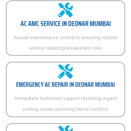
AC AMC SERVICE IN DEONAR MUMBAI
Annual maintenance contracts ensuring routine
service reducing breakdown risks.
EMERGENCY AC REPAIR IN DEONAR MUMBAI
Immediate technician support resolving urgent
cooling issues restoring home comfort.