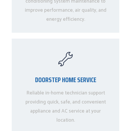
conditioning system maintenance to
improve performance, air quality, and
energy efficiency.
DOORSTEP HOME SERVICE
Reliable in-home technician support
providing quick, safe, and convenient
appliance and AC service at your
location.