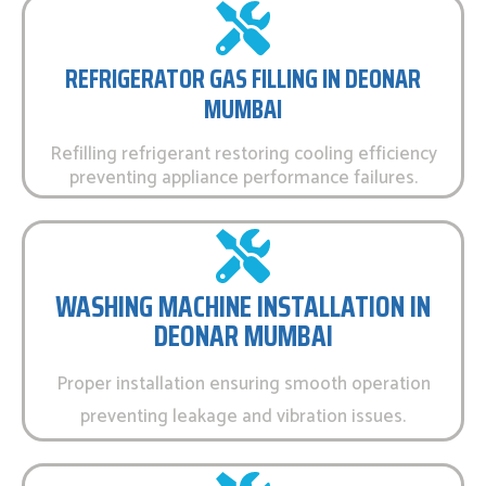
REFRIGERATOR GAS FILLING IN DEONAR
MUMBAI
Refilling refrigerant restoring cooling efficiency
preventing appliance performance failures.
WASHING MACHINE INSTALLATION IN
DEONAR MUMBAI
Proper installation ensuring smooth operation
preventing leakage and vibration issues.