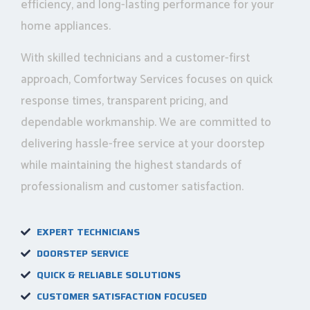
efficiency, and long-lasting performance for your
home appliances.
With skilled technicians and a customer-first
approach, Comfortway Services focuses on quick
response times, transparent pricing, and
dependable workmanship. We are committed to
delivering hassle-free service at your doorstep
while maintaining the highest standards of
professionalism and customer satisfaction.
EXPERT TECHNICIANS
DOORSTEP SERVICE
QUICK & RELIABLE SOLUTIONS
CUSTOMER SATISFACTION FOCUSED