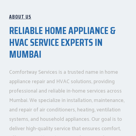
ABOUT US
RELIABLE HOME APPLIANCE &
HVAC SERVICE EXPERTS IN
MUMBAI
Comfortway Services is a trusted name in home
appliance repair and HVAC solutions, providing
professional and reliable in-home services across
Mumbai. We specialize in installation, maintenance,
and repair of air conditioners, heating, ventilation
systems, and household appliances. Our goal is to
deliver high-quality service that ensures comfort,