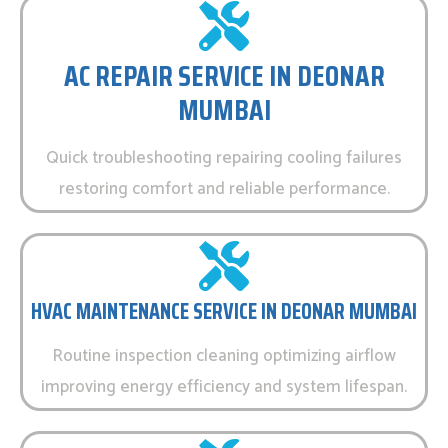
AC REPAIR SERVICE IN DEONAR
MUMBAI
Quick troubleshooting repairing cooling failures
restoring comfort and reliable performance.
HVAC MAINTENANCE SERVICE IN DEONAR MUMBAI
Routine inspection cleaning optimizing airflow
improving energy efficiency and system lifespan.