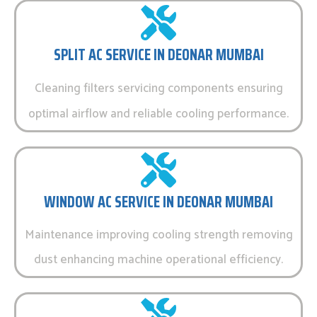
SPLIT AC SERVICE IN DEONAR MUMBAI
Cleaning filters servicing components ensuring
optimal airflow and reliable cooling performance.
WINDOW AC SERVICE IN DEONAR MUMBAI
Maintenance improving cooling strength removing
dust enhancing machine operational efficiency.