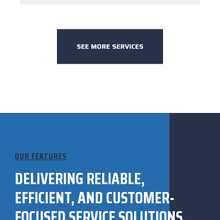
SEE MORE SERVICES
OUR FEATURES
DELIVERING RELIABLE,
EFFICIENT, AND CUSTOMER-
FOCUSED SERVICE SOLUTIONS