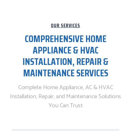
OUR SERVICES
COMPREHENSIVE HOME
APPLIANCE & HVAC
INSTALLATION, REPAIR &
MAINTENANCE SERVICES
Complete Home Appliance, AC & HVAC
Installation, Repair, and Maintenance Solutions
You Can Trust