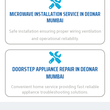
MICROWAVE INSTALLATION SERVICE IN DEONAR
MUMBAI
Safe installation ensuring proper wiring ventilation
and operational reliability.
DOORSTEP APPLIANCE REPAIR IN DEONAR
MUMBAI
Convenient home service providing fast reliable
appliance troubleshooting solutions.