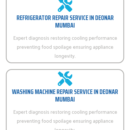
REFRIGERATOR REPAIR SERVICE IN DEONAR
MUMBAI
Expert diagnosis restoring cooling performance
preventing food spoilage ensuring appliance
longevity.
WASHING MACHINE REPAIR SERVICE IN DEONAR
MUMBAI
Expert diagnosis restoring cooling performance
preventing food spoilage ensuring appliance