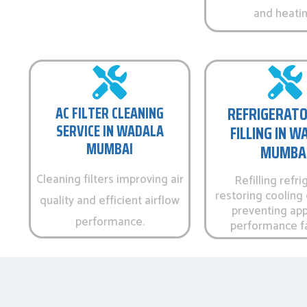
and heatin
AC FILTER CLEANING
REFRIGERATO
SERVICE IN WADALA
FILLING IN 
MUMBAI
MUMBA
Cleaning filters improving air
Refilling refri
restoring cooling 
quality and efficient airflow
preventing app
performance.
performance fa