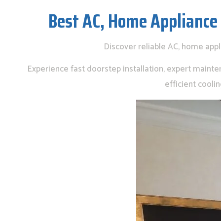
Best AC, Home Appliance
Discover reliable AC, home app
Experience fast doorstep installation, expert mainte
efficient cool