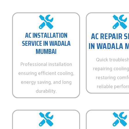
AC REPAIR S
AC INSTALLATION
SERVICE IN WADALA
IN WADALA 
MUMBAI
Quick troubles
Professional installation
repairing cooling
ensuring efficient cooling,
restoring comf
energy saving, and long
reliable perfo
durability.