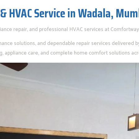
 & HVAC Service in Wadala, Mum
liance repair, and professional HVAC services at Comfortway
nance solutions, and dependable repair services delivered by 
ing, appliance care, and complete home comfort solutions ac