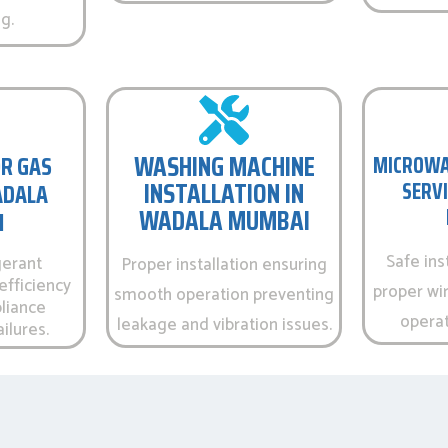
g.
WASHING MACHINE
R GAS
MICROWA
INSTALLATION IN
SERVI
WADALA
WADALA MUMBAI
I
Safe ins
gerant
Proper installation ensuring
efficiency
proper wir
smooth operation preventing
liance
operati
leakage and vibration issues.
ilures.