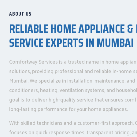
ABOUT US
RELIABLE HOME APPLIANCE &
SERVICE EXPERTS IN MUMBAI
Comfortway Services is a trusted name in home applia
solutions, providing professional and reliable in-home s
Mumbai. We specialize in installation, maintenance, and r
conditioners, heating, ventilation systems, and househo
goal is to deliver high-quality service that ensures comfo
long-lasting performance for your home appliances.
With skilled technicians and a customer-first approach
focuses on quick response times, transparent pricing, 