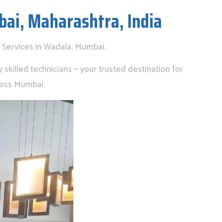
bai, Maharashtra, India
 Services in Wadala, Mumbai.
skilled technicians — your trusted destination for
ross Mumbai.