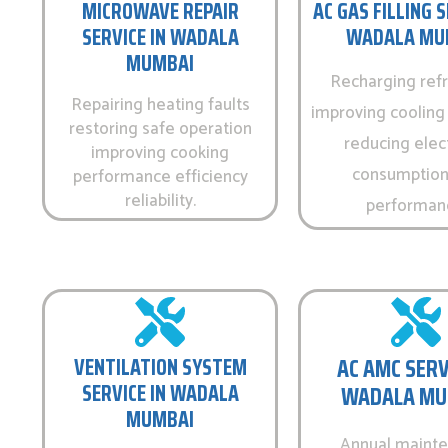
MICROWAVE REPAIR
AC GAS FILLING S
SERVICE IN WADALA
WADALA MU
MUMBAI
Recharging refr
Repairing heating faults
improving cooling 
restoring safe operation
reducing elect
improving cooking
consumption
performance efficiency
reliability.
performan
VENTILATION SYSTEM
AC AMC SERV
SERVICE IN WADALA
WADALA MU
MUMBAI
Annual maint