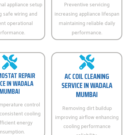
nal appliance setup
Preventive servicing
g safe wiring and
increasing appliance lifespan
ent operational
maintaining reliable daily
rformance.
performance.
OSTAT REPAIR
AC COIL CLEANING
CE IN WADALA
SERVICE IN WADALA
MUMBAI
MUMBAI
emperature control
Removing dirt buildup
consistent cooling
improving airflow enhancing
fficient energy
cooling performance
nsumption.