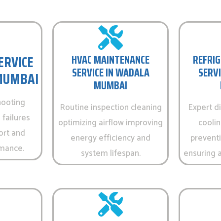
ERVICE
HVAC MAINTENANCE
REFRIG
SERVICE IN WADALA
SERVI
MUMBAI
MUMBAI
hooting
Routine inspection cleaning
Expert d
 failures
optimizing airflow improving
cooli
ort and
energy efficiency and
prevent
rmance.
system lifespan.
ensuring a