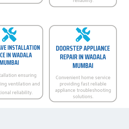
reliability.
VE INSTALLATION
DOORSTEP APPLIANCE
CE IN WADALA
REPAIR IN WADALA
MUMBAI
MUMBAI
tallation ensuring
Convenient home service
ing ventilation and
providing fast reliable
appliance troubleshooting
onal reliability.
solutions.