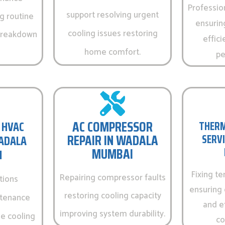
Professio
support resolving urgent
g routine
ensurin
cooling issues restoring
 breakdown
effici
home comfort.
pe
AC COMPRESSOR
 HVAC
THERM
REPAIR IN WADALA
SERVI
WADALA
MUMBAI
I
Fixing t
Repairing compressor faults
tions
ensuring 
restoring cooling capacity
ntenance
and e
improving system durability.
e cooling
co