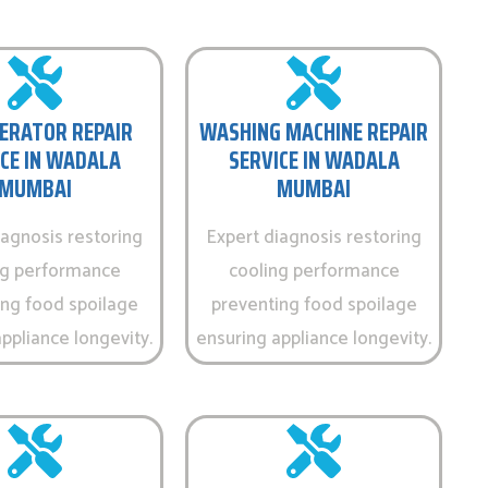
ERATOR REPAIR
WASHING MACHINE REPAIR
CE IN WADALA
SERVICE IN WADALA
MUMBAI
MUMBAI
iagnosis restoring
Expert diagnosis restoring
ng performance
cooling performance
ing food spoilage
preventing food spoilage
ppliance longevity.
ensuring appliance longevity.