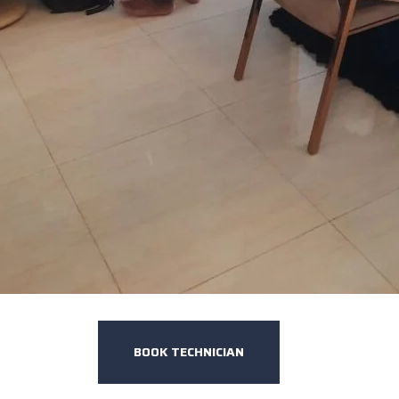
BOOK TECHNICIAN