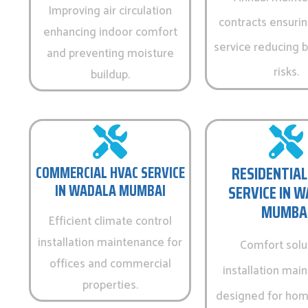
Improving air circulation
contracts ensurin
enhancing indoor comfort
service reducing
and preventing moisture
risks.
buildup.
COMMERCIAL HVAC SERVICE
RESIDENTIAL
IN WADALA MUMBAI
SERVICE IN 
MUMBA
Efficient climate control
installation maintenance for
Comfort solu
offices and commercial
installation mai
properties.
designed for hom