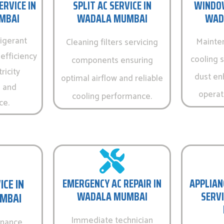
ERVICE IN
SPLIT AC SERVICE IN
WINDOW
MBAI
WADALA MUMBAI
WAD
igerant
Mainte
Cleaning filters servicing
efficiency
cooling 
components ensuring
ricity
dust en
optimal airflow and reliable
 and
operati
cooling performance.
ce.
ICE IN
EMERGENCY AC REPAIR IN
APPLIAN
WADALA MUMBAI
SERVI
MBAI
Immediate technician
enance