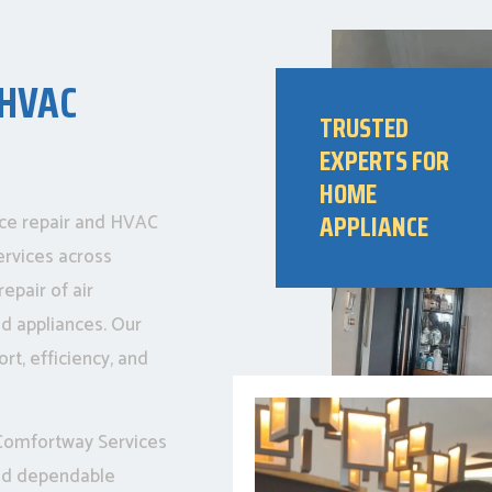
 HVAC
TRUSTED
EXPERTS FOR
HOME
APPLIANCE
nce repair and HVAC
ervices across
epair of air
ld appliances. Our
rt, efficiency, and
, Comfortway Services
and dependable