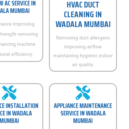
HVAC DUCT
 AC SERVICE IN
ALA MUMBAI
CLEANING IN
WADALA MUMBAI
nance improving
strength removing
Removing dust allergens
hancing machine
improving airflow
onal efficiency.
maintaining hygienic indoor
air quality.
CE INSTALLATION
APPLIANCE MAINTENANCE
CE IN WADALA
SERVICE IN WADALA
MUMBAI
MUMBAI