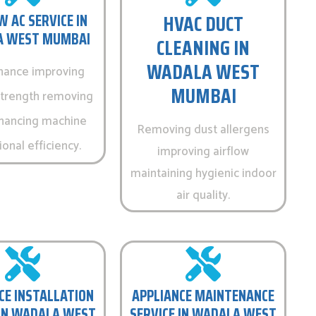
HVAC DUCT
 AC SERVICE IN
 WEST MUMBAI
CLEANING IN
WADALA WEST
nance improving
MUMBAI
strength removing
hancing machine
Removing dust allergens
onal efficiency.
improving airflow
maintaining hygienic indoor
air quality.
CE INSTALLATION
APPLIANCE MAINTENANCE
 IN WADALA WEST
SERVICE IN WADALA WEST