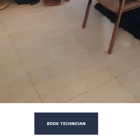
BOOK TECHNICIAN