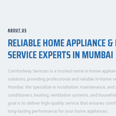
ABOUT US
RELIABLE HOME APPLIANCE &
SERVICE EXPERTS IN MUMBAI
Comfortway Services is a trusted name in home applia
solutions, providing professional and reliable in-home s
Mumbai. We specialize in installation, maintenance, and r
conditioners, heating, ventilation systems, and househo
goal is to deliver high-quality service that ensures comfo
long-lasting performance for your home appliances.