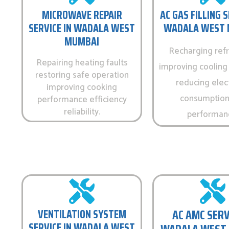
MICROWAVE REPAIR
AC GAS FILLING S
SERVICE IN WADALA WEST
WADALA WEST 
MUMBAI
Recharging refr
Repairing heating faults
improving cooling 
restoring safe operation
reducing elect
improving cooking
consumption
performance efficiency
reliability.
performan
VENTILATION SYSTEM
AC AMC SERV
SERVICE IN WADALA WEST