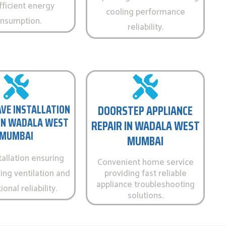
fficient energy
cooling performance
nsumption.
reliability.
VE INSTALLATION
DOORSTEP APPLIANCE
 IN WADALA WEST
REPAIR IN WADALA WEST
MUMBAI
MUMBAI
tallation ensuring
Convenient home service
ing ventilation and
providing fast reliable
appliance troubleshooting
onal reliability.
solutions.