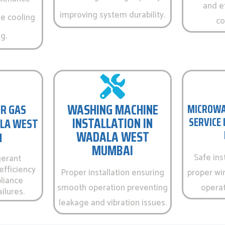
and e
improving system durability.
e cooling
co
g.
WASHING MACHINE
R GAS
MICROWA
INSTALLATION IN
SERVICE
ALA WEST
WADALA WEST
I
MUMBAI
Safe ins
gerant
efficiency
Proper installation ensuring
proper wir
liance
smooth operation preventing
operati
ilures.
leakage and vibration issues.