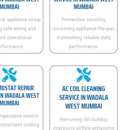
MUMBAI
MUMBAI
nal appliance setup
Preventive servicing
g safe wiring and
increasing appliance lifespan
ent operational
maintaining reliable daily
rformance.
performance.
OSTAT REPAIR
AC COIL CLEANING
 IN WADALA WEST
SERVICE IN WADALA
MUMBAI
WEST MUMBAI
emperature control
Removing dirt buildup
consistent cooling
improving airflow enhancing