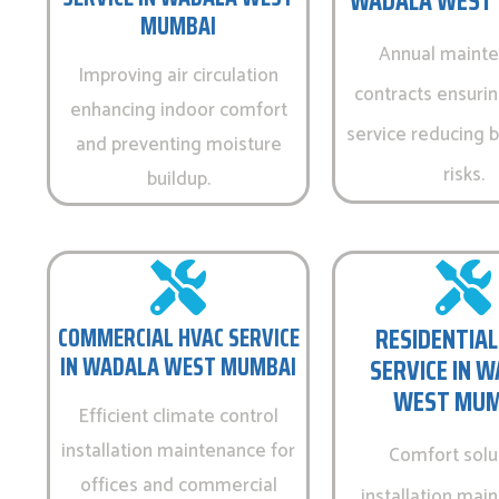
WADALA WEST
MUMBAI
Annual maint
Improving air circulation
contracts ensurin
enhancing indoor comfort
service reducing
and preventing moisture
risks.
buildup.
COMMERCIAL HVAC SERVICE
RESIDENTIAL
IN WADALA WEST MUMBAI
SERVICE IN 
WEST MUM
Efficient climate control
installation maintenance for
Comfort solu
offices and commercial
installation mai