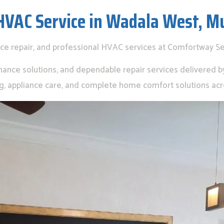
HVAC Service in Wadala West, M
nce repair, and professional HVAC services at Comfortway S
nance solutions, and dependable repair services delivered by 
ing, appliance care, and complete home comfort solutions ac