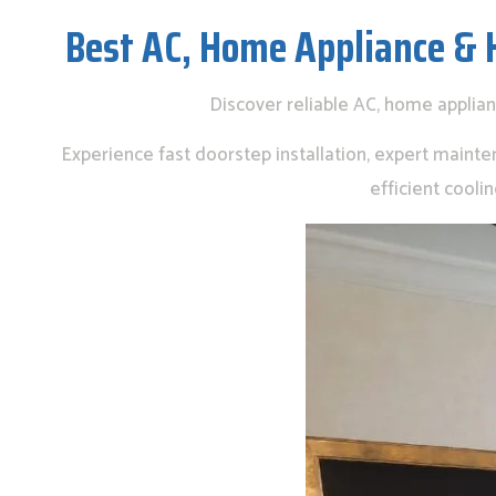
Best AC, Home Appliance & 
Discover reliable AC, home applia
Experience fast doorstep installation, expert mainte
efficient cool