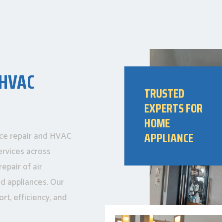
 HVAC
TRUSTED
EXPERTS FOR
HOME
APPLIANCE
nce repair and HVAC
ervices across
epair of air
ld appliances. Our
rt, efficiency, and