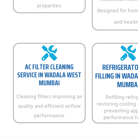
properties.
designed for hom
and heatin
AC FILTER CLEANING
REFRIGERATO
SERVICE IN WADALA WEST
FILLING IN WAD
MUMBAI
MUMBA
Cleaning filters improving air
Refilling refri
restoring cooling 
quality and efficient airflow
preventing app
performance.
performance fa