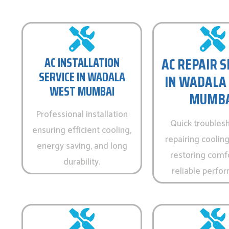
AC REPAIR S
AC INSTALLATION
SERVICE IN WADALA
IN WADALA
WEST MUMBAI
MUMBA
Professional installation
Quick troubles
ensuring efficient cooling,
repairing cooling
energy saving, and long
restoring comf
durability.
reliable perfo