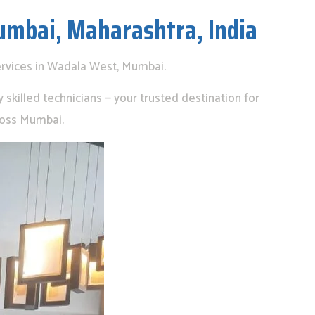
umbai, Maharashtra, India
ervices in Wadala West, Mumbai.
skilled technicians — your trusted destination for
ross Mumbai.