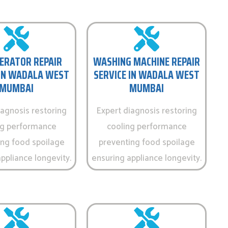
ERATOR REPAIR
WASHING MACHINE REPAIR
 IN WADALA WEST
SERVICE IN WADALA WEST
MUMBAI
MUMBAI
iagnosis restoring
Expert diagnosis restoring
ng performance
cooling performance
ing food spoilage
preventing food spoilage
ppliance longevity.
ensuring appliance longevity.