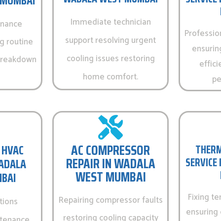
 MUMBAI
Immediate technician
enance
Professio
support resolving urgent
g routine
ensurin
cooling issues restoring
 breakdown
effici
home comfort.
pe
AC COMPRESSOR
 HVAC
THERM
REPAIR IN WADALA
SERVICE
WADALA
WEST MUMBAI
BAI
Fixing t
Repairing compressor faults
tions
ensuring 
restoring cooling capacity
ntenance