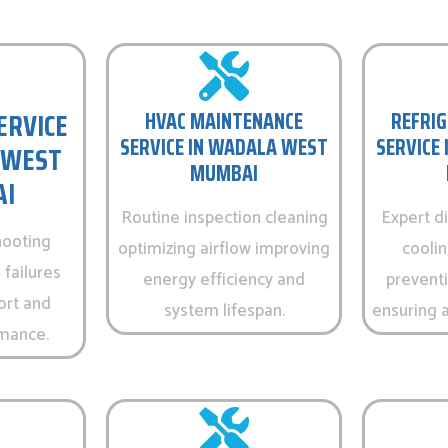
ERVICE
HVAC MAINTENANCE
REFRIG
SERVICE IN WADALA WEST
SERVICE
 WEST
MUMBAI
I
Routine inspection cleaning
Expert d
hooting
optimizing airflow improving
cooli
 failures
energy efficiency and
prevent
ort and
system lifespan.
ensuring a
rmance.