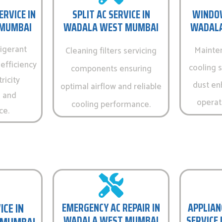
ERVICE IN
SPLIT AC SERVICE IN
WINDOW
MUMBAI
WADALA WEST MUMBAI
WADALA
igerant
Mainte
Cleaning filters servicing
efficiency
cooling 
components ensuring
ricity
dust en
optimal airflow and reliable
 and
operati
cooling performance.
ce.
ICE IN
EMERGENCY AC REPAIR IN
APPLIAN
WADALA WEST MUMBAI
SERVICE