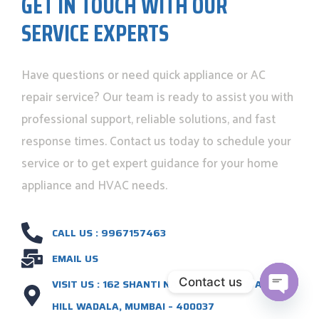
GET IN TOUCH WITH OUR
SERVICE EXPERTS
Have questions or need quick appliance or AC
repair service? Our team is ready to assist you with
professional support, reliable solutions, and fast
response times. Contact us today to schedule your
service or to get expert guidance for your home
appliance and HVAC needs.
CALL US : 9967157463
EMAIL US
Contact us
VISIT US : 162 SHANTI NAGAR S.P. ROAD, ANTOOP
HILL WADALA, MUMBAI – 400037
OPEN C