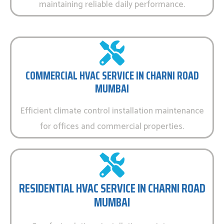
maintaining reliable daily performance.
COMMERCIAL HVAC SERVICE IN CHARNI ROAD
MUMBAI
Efficient climate control installation maintenance
for offices and commercial properties.
RESIDENTIAL HVAC SERVICE IN CHARNI ROAD
MUMBAI