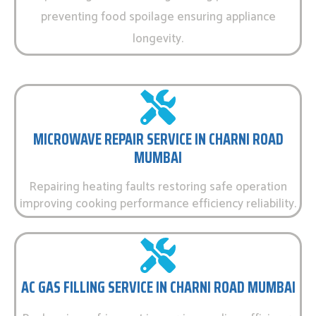
preventing food spoilage ensuring appliance
longevity.
MICROWAVE REPAIR SERVICE IN CHARNI ROAD
MUMBAI
Repairing heating faults restoring safe operation
improving cooking performance efficiency reliability.
AC GAS FILLING SERVICE IN CHARNI ROAD MUMBAI