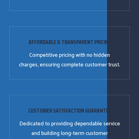
AFFORDABLE & TRANSPARENT PRICING
Competitive pricing with no hidden
charges, ensuring complete customer trust.
CUSTOMER SATISFACTION GUARANTEE
Dedicated to providing dependable service
and building long-term customer