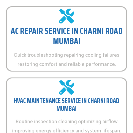
AC REPAIR SERVICE IN CHARNI ROAD
MUMBAI
Quick troubleshooting repairing cooling failures
restoring comfort and reliable performance.
HVAC MAINTENANCE SERVICE IN CHARNI ROAD
MUMBAI
Routine inspection cleaning optimizing airflow
improving energy efficiency and system lifespan.