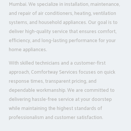
Mumbai. We specialize in installation, maintenance,
and repair of air conditioners, heating, ventilation
systems, and household appliances. Our goal is to
deliver high-quality service that ensures comfort,
efficiency, and long-lasting performance for your
home appliances.
With skilled technicians and a customer-first
approach, Comfortway Services focuses on quick
response times, transparent pricing, and
dependable workmanship. We are committed to
delivering hassle-free service at your doorstep
while maintaining the highest standards of
professionalism and customer satisfaction.