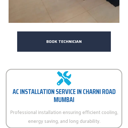
BOOK TECHNICIAN
AC INSTALLATION SERVICE IN CHARNI ROAD
MUMBAI
Professional installation ensuring efficient cooling,
energy saving, and long durability.