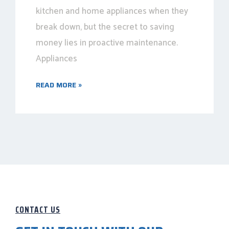
kitchen and home appliances when they
break down, but the secret to saving
money lies in proactive maintenance.
Appliances
READ MORE »
CONTACT US