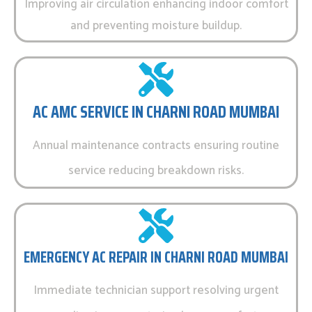
Improving air circulation enhancing indoor comfort
and preventing moisture buildup.
AC AMC SERVICE IN CHARNI ROAD MUMBAI
Annual maintenance contracts ensuring routine
service reducing breakdown risks.
EMERGENCY AC REPAIR IN CHARNI ROAD MUMBAI
Immediate technician support resolving urgent