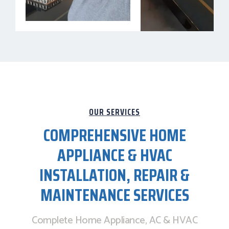
OUR SERVICES
COMPREHENSIVE HOME
APPLIANCE & HVAC
INSTALLATION, REPAIR &
MAINTENANCE SERVICES
Complete Home Appliance, AC & HVAC