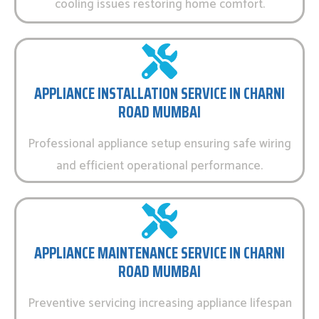
cooling issues restoring home comfort.
APPLIANCE INSTALLATION SERVICE IN CHARNI
ROAD MUMBAI
Professional appliance setup ensuring safe wiring
and efficient operational performance.
APPLIANCE MAINTENANCE SERVICE IN CHARNI
ROAD MUMBAI
Preventive servicing increasing appliance lifespan