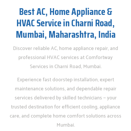
Best AC, Home Appliance &
HVAC Service in Charni Road,
Mumbai, Maharashtra, India
Discover reliable AC, home appliance repair, and
professional HVAC services at Comfortway
Services in Charni Road, Mumbai.
Experience fast doorstep installation, expert
maintenance solutions, and dependable repair
services delivered by skilled technicians — your
trusted destination for efficient cooling, appliance
care, and complete home comfort solutions across
Mumbai.