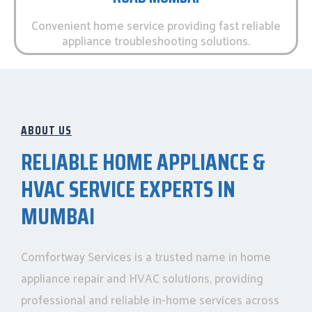
Convenient home service providing fast reliable
appliance troubleshooting solutions.
ABOUT US
RELIABLE HOME APPLIANCE &
HVAC SERVICE EXPERTS IN
MUMBAI
Comfortway Services is a trusted name in home
appliance repair and HVAC solutions, providing
professional and reliable in-home services across