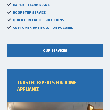
EXPERT TECHNICIANS
DOORSTEP SERVICE
QUICK & RELIABLE SOLUTIONS
CUSTOMER SATISFACTION FOCUSED
OUR SERVICES
TRUSTED EXPERTS FOR HOME
APPLIANCE