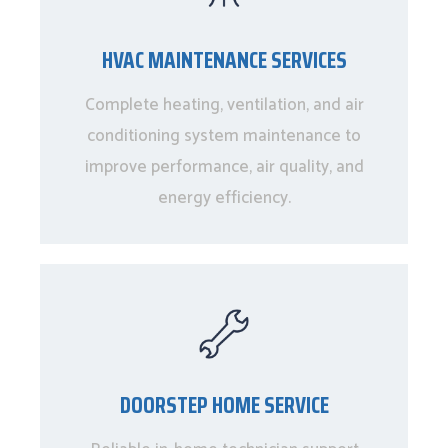
HVAC MAINTENANCE SERVICES
Complete heating, ventilation, and air
conditioning system maintenance to
improve performance, air quality, and
energy efficiency.
DOORSTEP HOME SERVICE