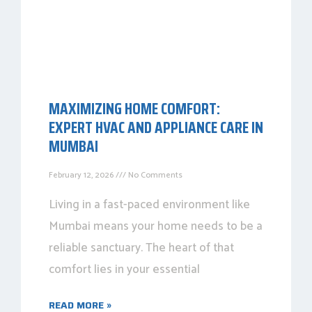
MAXIMIZING HOME COMFORT:
EXPERT HVAC AND APPLIANCE CARE IN
MUMBAI
February 12, 2026
No Comments
Living in a fast-paced environment like
Mumbai means your home needs to be a
reliable sanctuary. The heart of that
comfort lies in your essential
READ MORE »