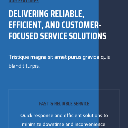
OUR FEATURES
DELIVERING RELIABLE,
EFFICIENT, AND CUSTOMER-
FOCUSED SERVICE SOLUTIONS
Tristique magna sit amet purus gravida quis
blandit turpis.
FAST & RELIABLE SERVICE
Quick response and efficient solutions to
minimize downtime and inconvenience.