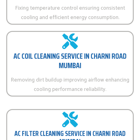
Fixing temperature control ensuring consistent
cooling and efficient energy consumption.
AC COIL CLEANING SERVICE IN CHARNI ROAD
MUMBAI
Removing dirt buildup improving airflow enhancing
cooling performance reliability.
AC FILTER CLEANING SERVICE IN CHARNI ROAD