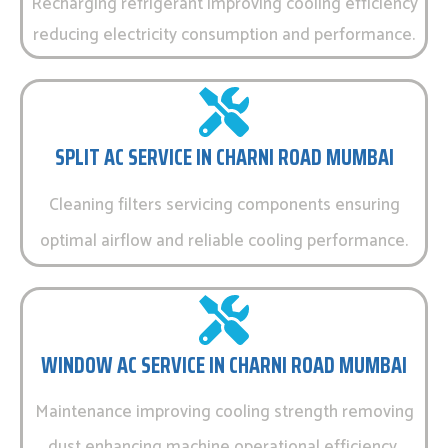
Recharging refrigerant improving cooling efficiency
reducing electricity consumption and performance.
SPLIT AC SERVICE IN CHARNI ROAD MUMBAI
Cleaning filters servicing components ensuring
optimal airflow and reliable cooling performance.
WINDOW AC SERVICE IN CHARNI ROAD MUMBAI
Maintenance improving cooling strength removing
dust enhancing machine operational efficiency.