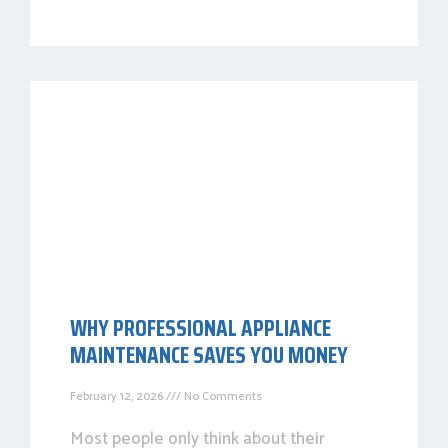
WHY PROFESSIONAL APPLIANCE
MAINTENANCE SAVES YOU MONEY
February 12, 2026
No Comments
Most people only think about their