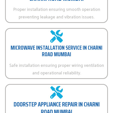
Proper installation ensuring smooth operation
preventing leakage and vibration issues.
MICROWAVE INSTALLATION SERVICE IN CHARNI
ROAD MUMBAI
Safe installation ensuring proper wiring ventilation
and operational reliability.
DOORSTEP APPLIANCE REPAIR IN CHARNI
ROAD MUMBAI