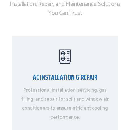
Installation, Repair, and Maintenance Solutions
You Can Trust
AC INSTALLATION & REPAIR
Professional installation, servicing, gas
filling, and repair for split and window air
conditioners to ensure efficient cooling
performance.