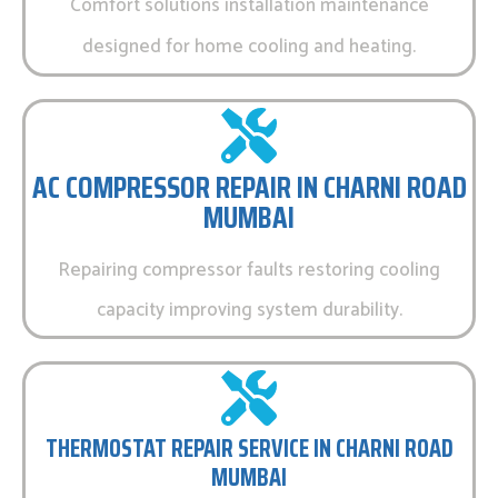
Comfort solutions installation maintenance
designed for home cooling and heating.
AC COMPRESSOR REPAIR IN CHARNI ROAD
MUMBAI
Repairing compressor faults restoring cooling
capacity improving system durability.
THERMOSTAT REPAIR SERVICE IN CHARNI ROAD
MUMBAI