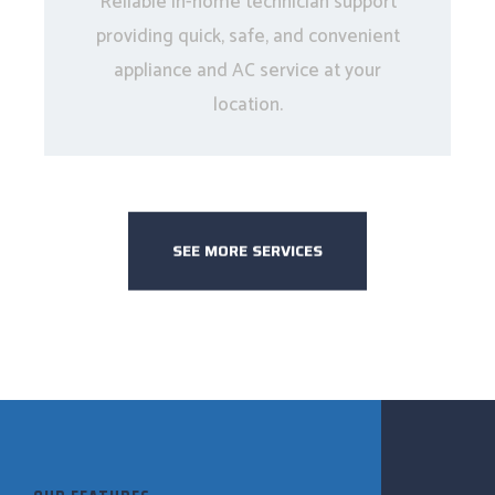
Reliable in-home technician support
providing quick, safe, and convenient
appliance and AC service at your
location.
SEE MORE SERVICES