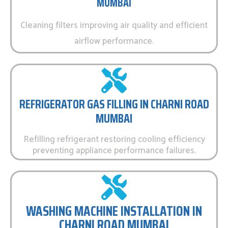
MUMBAI
Cleaning filters improving air quality and efficient
airflow performance.
REFRIGERATOR GAS FILLING IN CHARNI ROAD
MUMBAI
Refilling refrigerant restoring cooling efficiency
preventing appliance performance failures.
WASHING MACHINE INSTALLATION IN
CHARNI ROAD MUMBAI