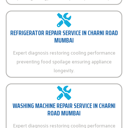
REFRIGERATOR REPAIR SERVICE IN CHARNI ROAD
MUMBAI
Expert diagnosis restoring cooling performance
preventing food spoilage ensuring appliance
longevity.
WASHING MACHINE REPAIR SERVICE IN CHARNI
ROAD MUMBAI
Expert diagnosis restoring cooling performance