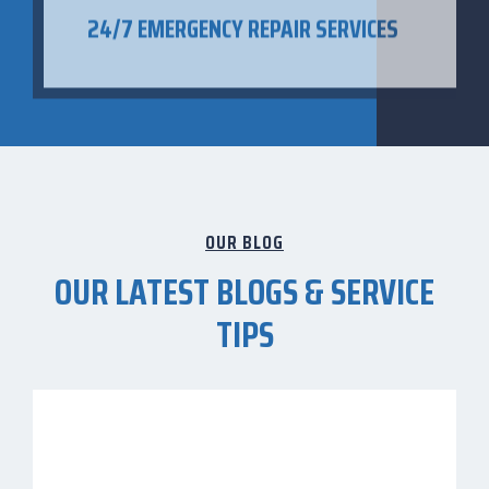
OUR BLOG
OUR LATEST BLOGS & SERVICE
TIPS