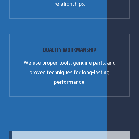
relationships.
QUALITY WORKMANSHIP
We use proper tools, genuine parts, and
proven techniques for long-lasting
performance.
24/7 EMERGENCY REPAIR SERVICES