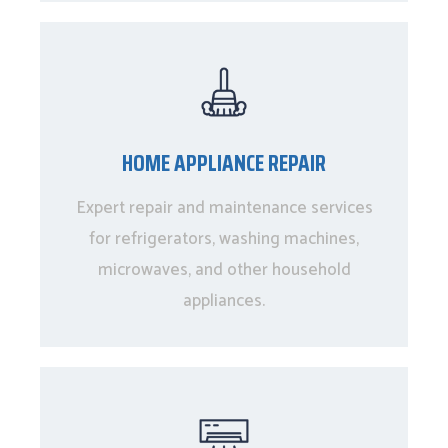
HOME APPLIANCE REPAIR
Expert repair and maintenance services
for refrigerators, washing machines,
microwaves, and other household
appliances.