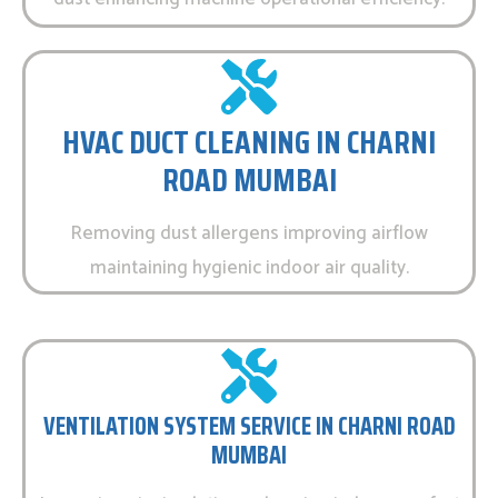
HVAC DUCT CLEANING IN CHARNI
ROAD MUMBAI
Removing dust allergens improving airflow
maintaining hygienic indoor air quality.
VENTILATION SYSTEM SERVICE IN CHARNI ROAD
MUMBAI